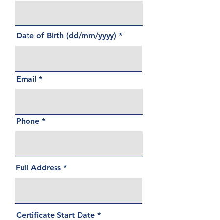
Date of Birth (dd/mm/yyyy)
Email
Phone
Full Address
r
Certificate Start Date
*