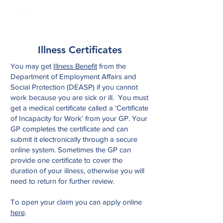
Illness Certificates
You may get
Illness Benefit
from the
Department of Employment Affairs and
Social Protection (DEASP) if you cannot
work because you are sick or ill. You must
get a medical certificate called a ‘Certificate
of Incapacity for Work’ from your GP. Your
GP completes the certificate and can
submit it electronically through a secure
online system. Sometimes the GP can
provide one certificate to cover the
duration of your illness, otherwise you will
need to return for further review.
To open your claim you can apply online
here
.