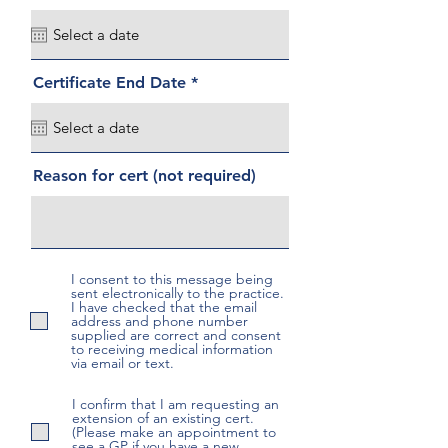
e
q
u
i
r
r
Certificate End Date
*
e
e
d
q
u
i
r
Reason for cert (not required)
e
d
I consent to this message being
sent electronically to the practice.
I have checked that the email
address and phone number
supplied are correct and consent
to receiving medical information
via email or text.
I confirm that I am requesting an
extension of an existing cert.
(Please make an appointment to
see a GP if you have a new