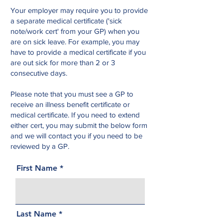
Your employer may require you to provide
a separate medical certificate ('sick
note/work cert' from your GP) when you
are on sick leave. For example, you may
have to provide a medical certificate if you
are out sick for more than 2 or 3
consecutive days.
Please note that you must see a GP to
receive an illness benefit certificate or
medical certificate. If you need to extend
either cert, you may submit the below form
and we will contact you if you need to be
reviewed by a GP.
First Name
Last Name