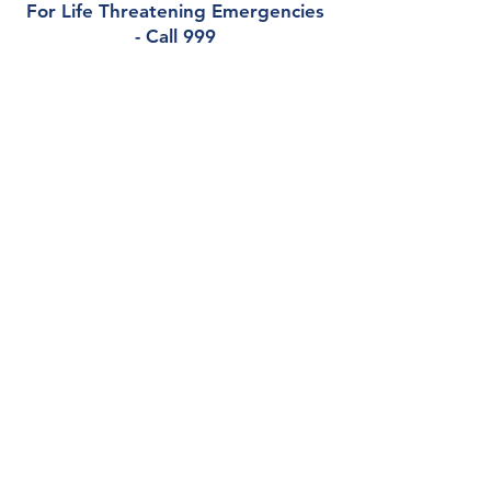
For Life Threatening Emergencies
- Call 999
Contact
Castleknock Medical Centre
1 Auburn Drive, Castleknock, Dublin, D15
TC7K
Phone:
01 8217548
Out of Hours (North Doc):
0818 224476
Email:
info@castleknockmed.ie
Health Professionals Only:
castleknockmedicalcentre.gp@healthmail.ie
Opening Hours