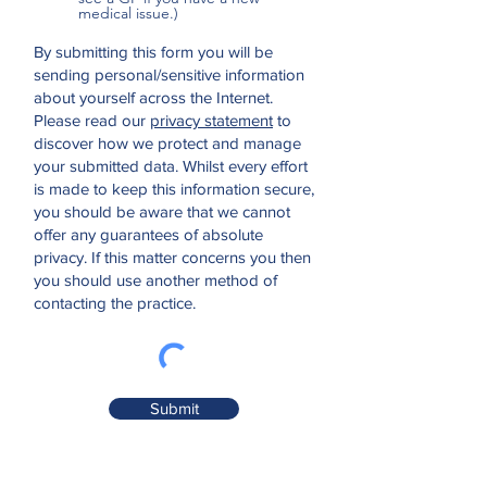
medical issue.)
By submitting this form you will be
sending personal/sensitive information
about yourself across the Internet.
Please read our
privacy statement
to
discover how we protect and manage
your submitted data.
Whilst every effort
is made to keep this information secure,
you should be aware that we cannot
offer any guarantees of absolute
privacy. If this matter concerns you then
you should use another method of
contacting the practice.
Submit