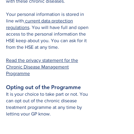
with these chronic diseases.
Your personal information is stored in
line with
current data protection
regulations
. You will have full and open
access to the personal information the
HSE keep about you. You can ask for it
from the HSE at any time.
Read the privacy statement for the
Chronic Disease Management
Programme
Opting out of the Programme
It is your choice to take part or not. You
can opt out of the chronic disease
treatment programme at any time by
letting your GP know.
If you opt out, you will not get any
reviews and other care planning under
the programme from that point. You can