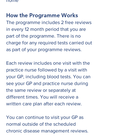
home
How the Programme Works
The programme includes 2 free reviews
in every 12 month period that you are
part of the programme. There is no
charge for any required tests carried out
as part of your programme reviews.​
Each review includes one visit with the
practice nurse followed by a visit with
your GP, including blood tests. You can
see your GP and practice nurse during
the same review or separately at
different times. You will receive a
written care plan after each review.
You can continue to visit your GP as
normal outside of the scheduled
chronic disease management reviews.