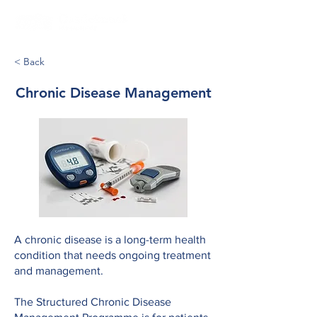
< Back
Chronic Disease Management
A chronic disease is a long-term health
condition that needs ongoing treatment
and management.
The Structured Chronic Disease