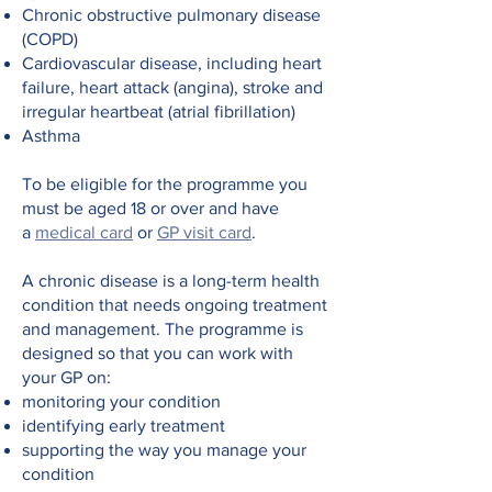
Chronic obstructive pulmonary disease
(COPD)
Cardiovascular disease, including heart
failure, heart attack (angina), stroke and
irregular heartbeat (atrial fibrillation)
Asthma
To be eligible for the programme you
must be aged 18 or over and have
a
medical card
or
GP visit card
.
A chronic disease is a long-term health
condition that needs ongoing treatment
and management. The programme is
designed so that you can work with
your GP on:
monitoring your condition
identifying early treatment
supporting the way you manage your
condition