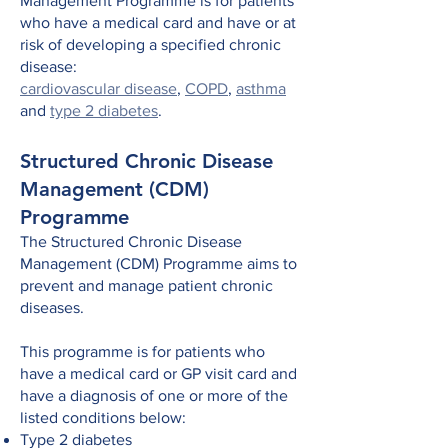
Management Programme is for patients
who have a medical card and have or at
risk of developing a specified chronic
disease:
cardiovascular disease
,
COPD
,
asthma
and
type 2 diabetes
.
Structured Chronic Disease
Management (CDM)
Programme
The
Structured Chronic Disease
Management (CDM) Programme aims
to
prevent and manage patient chronic
diseases.
This programme is for patients who
have a medical card or GP visit card and
have a diagnosis of one or more of the
listed conditions below:
Type 2 diabetes