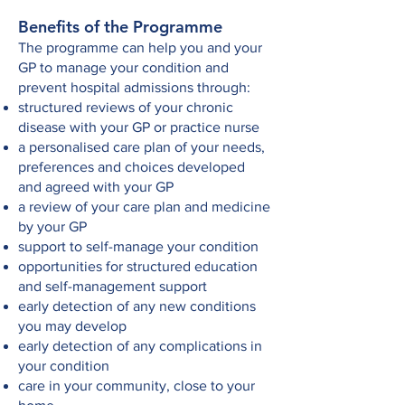
Benefits of the Programme
The programme can help you and your
GP to manage your condition and
prevent hospital admissions through:
structured reviews of your chronic
disease with your GP or practice nurse
a personalised care plan of your needs,
preferences and choices developed
and agreed with your GP
a review of your care plan and medicine
by your GP
support to self-manage your condition
opportunities for structured education
and self-management support
early detection of any new conditions
you may develop
early detection of any complications in
your condition
care in your community, close to your