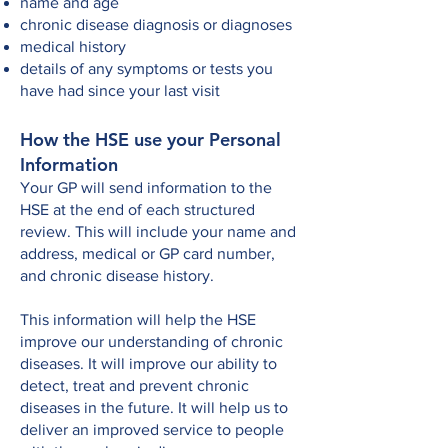
name and age
chronic disease diagnosis or diagnoses
medical history
details of any symptoms or tests you
have had since your last visit
How the HSE use your Personal
Information
Your GP will send information to the
HSE at the end of each structured
review. This will include your name and
address, medical or GP card number,
and chronic disease history.
This information will help the HSE
improve our understanding of chronic
diseases. It will improve our ability to
detect, treat and prevent chronic
diseases in the future. It will help us to
deliver an improved service to people