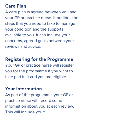
Care Plan
A care plan is agreed between you and
your GP or practice nurse. It outlines the
steps that you need to take to manage
your condition and the supports
available to you. It can include your
concerns, agreed goals between your
reviews and advice.
Registering for the Programme
Your GP or practice nurse will register
you for the programme if you want to
take part in it and you are eligible.
Your Information
As part of the programme, your GP or
practice nurse will record some
information about you at each review.
This will include your: