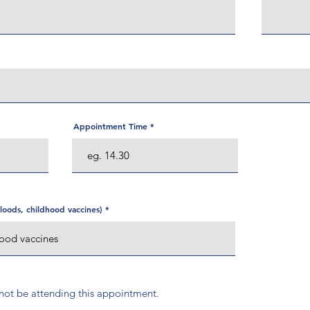
Appointment Time
oods, childhood vaccines)
l not be attending this appointment.