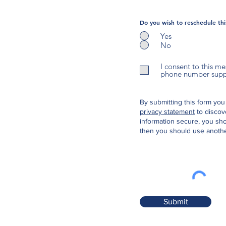
Do you wish to reschedule th
Yes
No
I consent to this m
phone number suppli
By submitting this form you
privacy statement
to discov
information secure, you sho
then you should use anothe
Submit