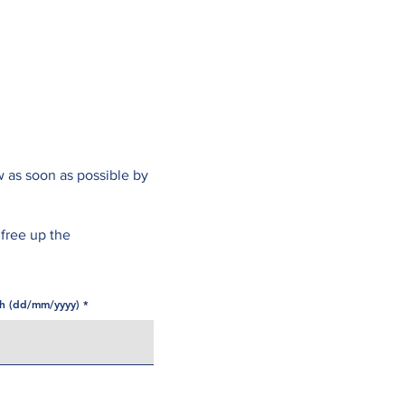
Online Services
Opening Hours
Fees
Contact
w as soon as possible by
 free up the
th (dd/mm/yyyy)