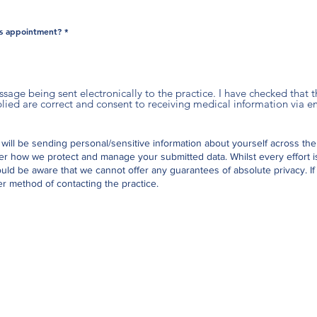
is appointment?
*
essage being sent electronically to the practice. I have checked that
ed are correct and consent to receiving medical information via em
 will be sending personal/sensitive information about yourself across the
er how we protect and manage your submitted data.
Whilst every effort 
uld be aware that we cannot offer any guarantees of absolute privacy. If
r method of contacting the practice.