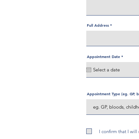
Full Address
r
Appointment Date
*
e
q
u
i
r
e
d
Appointment Type (eg. GP, bl
I confirm that I wil