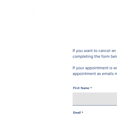
If you want to cancel an
completing the form be
If your appointment is w
appointment as emails m
First Name
Email