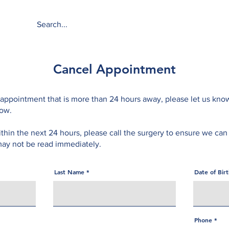
About
Services
Cancel Appointment
 appointment that is more than 24 hours away, please let us kno
low.
ithin the next 24 hours, please call the surgery to ensure we can
ay not be read immediately.
Last Name
Date of Bir
Phone