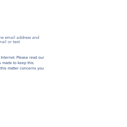
 the email address and
ail or text.
 Internet.
Please read our
is made to keep this
 this matter concerns you